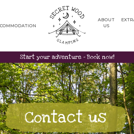
ABOUT
EXTR
CCOMMODATION
US
Start your adventure - Book now!
Contact us