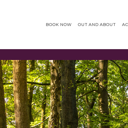
BOOK NOW
OUT AND ABOUT
A