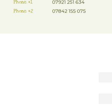
Phone #1
07921 251 634
Phone #2
07842 155 075