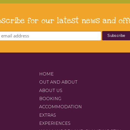
bscribe for our latest news and off
HOME
OUT AND ABOUT
ABOUT US
BOOKING
ACCOMMODATION
EXTRAS
EXPERIENCES