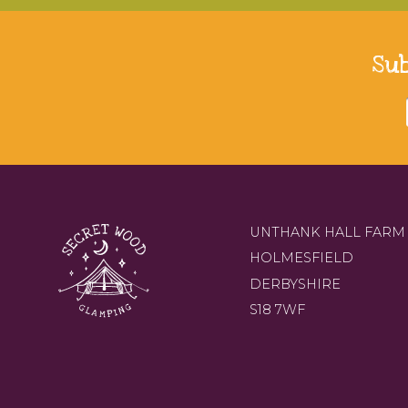
Su
UNTHANK HALL FARM
HOLMESFIELD
DERBYSHIRE
S18 7WF