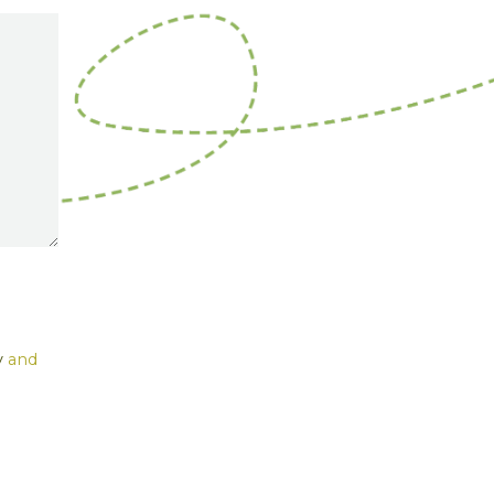
y
and