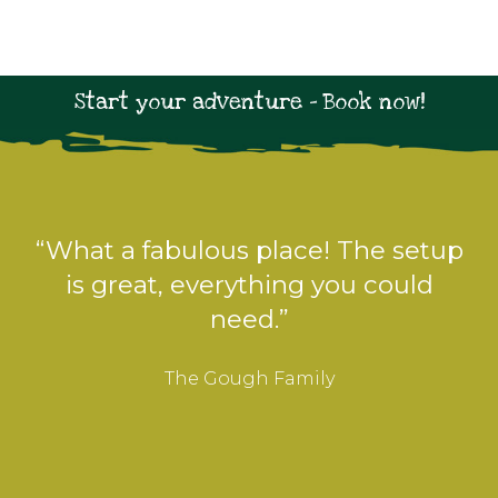
Start your adventure - Book now!
“Perfect for us with our young
children and dog. We enjoyed
toasting marshmallows and
paddling in the stream.”
The Walker Family