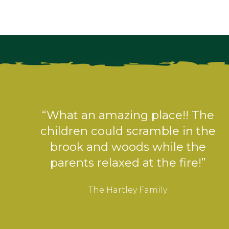
“What a fabulous place! The setup
is great, everything you could
need.”
The Gough Family