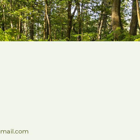
mail.com