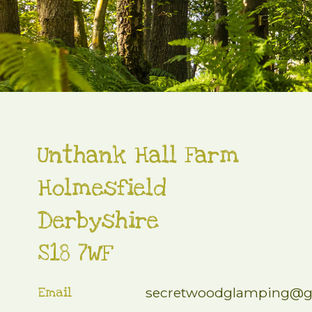
Unthank Hall Farm
Holmesfield
Derbyshire
S18 7WF
Email
secretwoodglamping@g