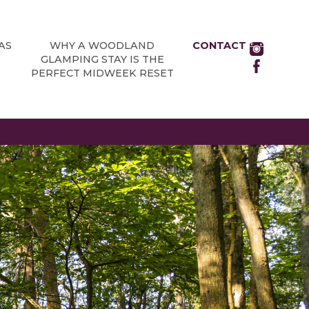
AS
WHY A WOODLAND
CONTACT
GLAMPING STAY IS THE
PERFECT MIDWEEK RESET