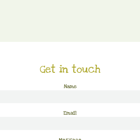
Get in touch
Name
Email
Message