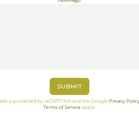
 site is protected by reCAPTCHA and the Google
Privacy Polic
Terms of Service
apply.