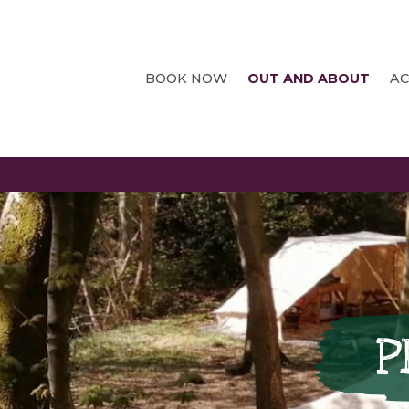
BOOK NOW
OUT AND ABOUT
A
P