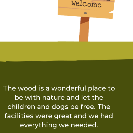
“The experience from start to
finish was brilliant! Charlotte was
so friendly and had thought of
every single little detail!”
The Boyce Family