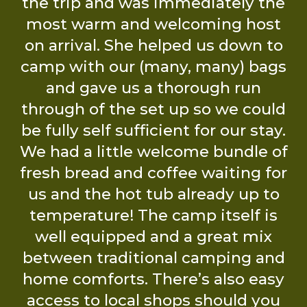
The Eddington Family