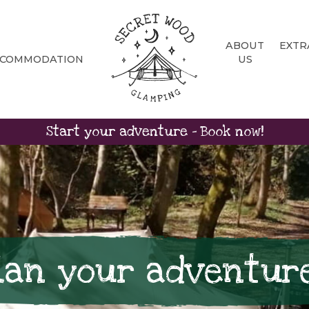
ABOUT
EXTR
CCOMMODATION
US
Start your adventure - Book now!
lan your adventur