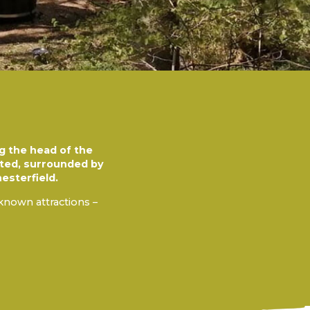
ng the head of the
uated, surrounded by
esterfield.
-known attractions –