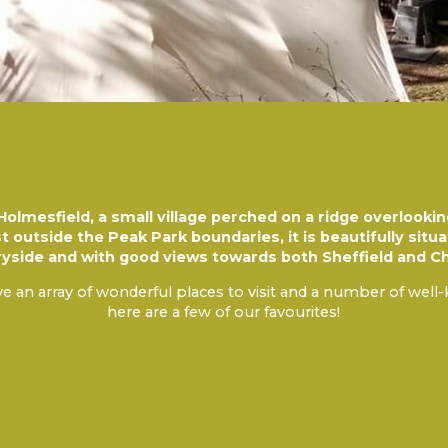
olmesfield, a small village perched on a ridge overlooki
st outside the Peak Park boundaries, it is beautifully sit
ryside and with good views towards both Sheffield and Ch
e an array of wonderful places to visit and a number of well
here are a few of our favourites!