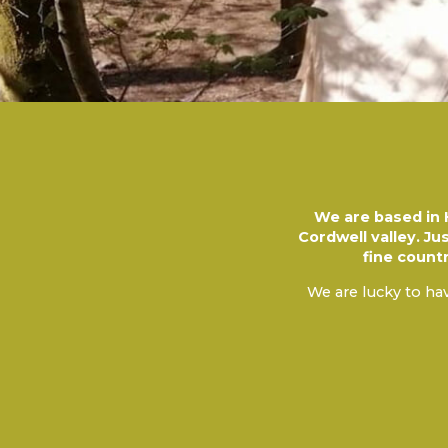
We are based in H
Cordwell valley. Ju
fine count
We are lucky to hav