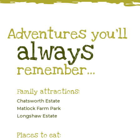
Adventures you’ll
always
remember...
Family attractions:
Chatsworth Estate
Matlock Farm Park
Longshaw Estate
Places to eat: