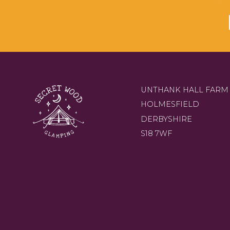
UNTHANK HALL FARM
HOLMESFIELD
DERBYSHIRE
S18 7WF