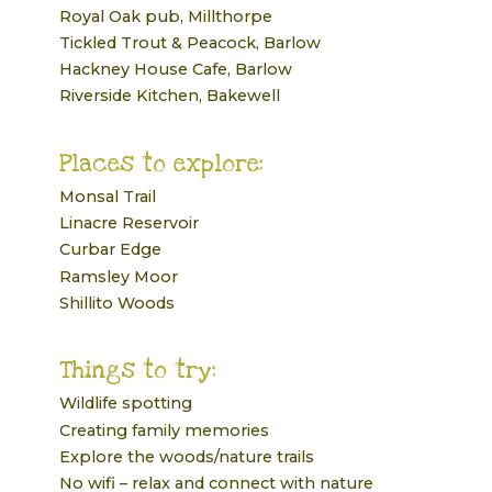
Royal Oak pub, Millthorpe
Tickled Trout & Peacock, Barlow
Hackney House Cafe, Barlow
Riverside Kitchen, Bakewell
Places to explore:
Monsal Trail
Linacre Reservoir
Curbar Edge
Ramsley Moor
Shillito Woods
Things to try:
Wildlife spotting
Creating family memories
Explore the woods/nature trails
No wifi – relax and connect with nature