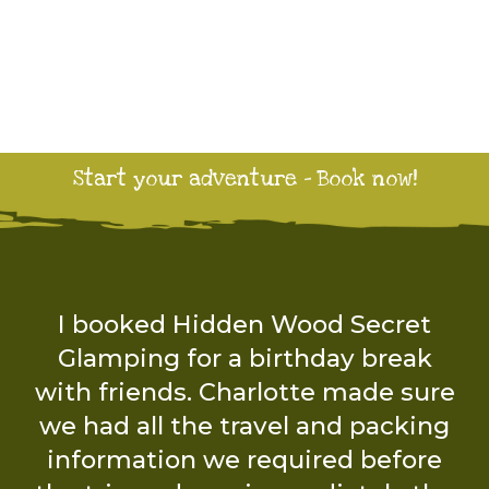
Start your adventure - Book now!
The wood is a wonderful place to
be with nature and let the
children and dogs be free. The
facilities were great and we had
everything we needed.