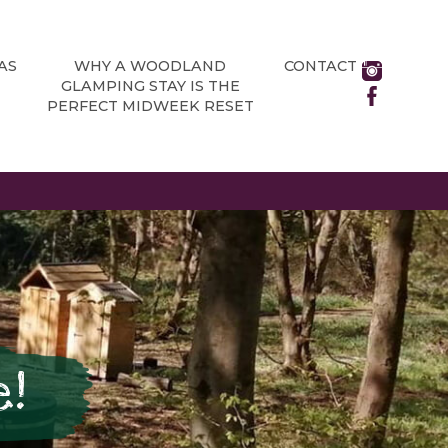
AS
WHY A WOODLAND
CONTACT
GLAMPING STAY IS THE
PERFECT MIDWEEK RESET
e!