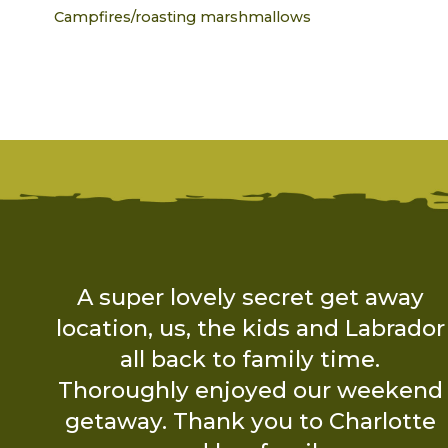
Campfires/roasting marshmallows
y
I booked Hidden Wood Secret
dor
Glamping for a birthday break
with friends. Charlotte made sure
nd
we had all the travel and packing
te
information we required before