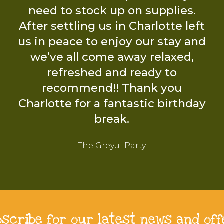
bscribe for our latest news and off