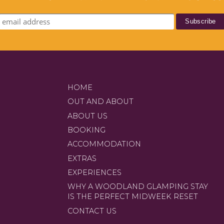
HOME
OUT AND ABOUT
ABOUT US
BOOKING
ACCOMMODATION
EXTRAS
EXPERIENCES
WHY A WOODLAND GLAMPING STAY
IS THE PERFECT MIDWEEK RESET
CONTACT US