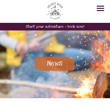
Start your adventure - Book now!
News