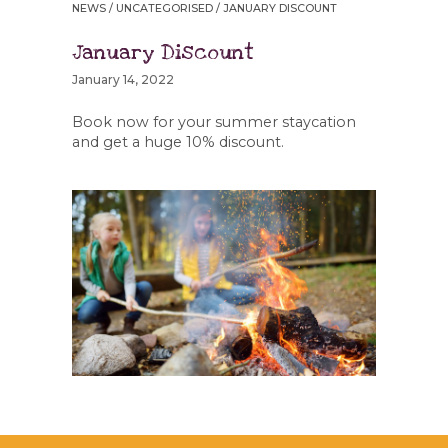
NEWS
/
UNCATEGORISED
/ JANUARY DISCOUNT
January Discount
January 14, 2022
Book now for your summer staycation
and get a huge 10% discount.