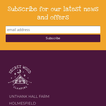
Subscribe for our latest news
and offers
UNTHANK HALL FARM
HOLMESFIELD