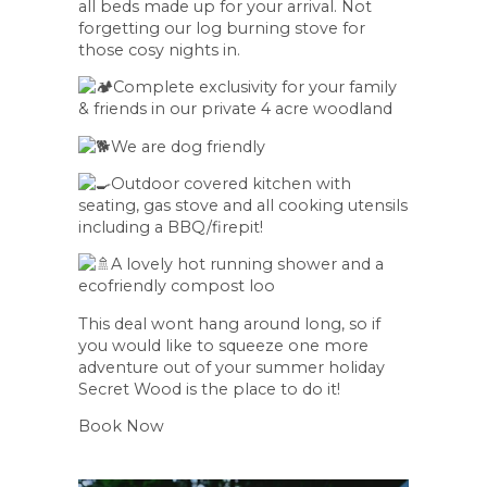
all beds made up for your arrival. Not
forgetting our log burning stove for
those cosy nights in.
Complete exclusivity for your family
& friends in our private 4 acre woodland
We are dog friendly
Outdoor covered kitchen with
seating, gas stove and all cooking utensils
including a BBQ/firepit!
A lovely hot running shower and a
ecofriendly compost loo
This deal wont hang around long, so if
you would like to squeeze one more
adventure out of your summer holiday
Secret Wood is the place to do it!
Book Now