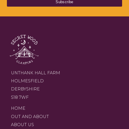
UNTHANK HALL FARM
HOLMESFIELD
DERBYSHIRE
S18 7WF
HOME
OUT AND ABOUT
ABOUT US