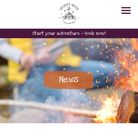
Start your adventure - Book now!
News