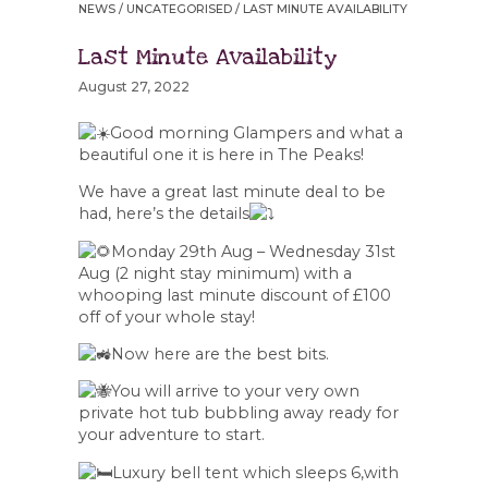
NEWS
/
UNCATEGORISED
/ LAST MINUTE AVAILABILITY
Last Minute Availability
August 27, 2022
Good morning Glampers and what a
beautiful one it is here in The Peaks!
We have a great last minute deal to be
had, here’s the details
Monday 29th Aug – Wednesday 31st
Aug (2 night stay minimum) with a
whooping last minute discount of £100
off of your whole stay!
Now here are the best bits.
You will arrive to your very own
private hot tub bubbling away ready for
your adventure to start.
Luxury bell tent which sleeps 6,with