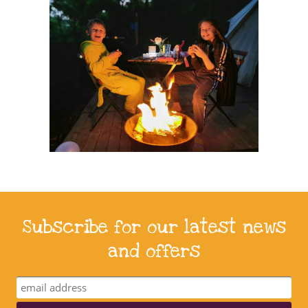
Subscribe for our latest news
and offers