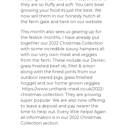
they are so fluffy and soft. You cant beat
growing your food its just the best. We
now sell them in our honesty hutch at
the farm gate and here on our website.
This month also sees us gearing up for
the festive months. I have already put
together our 2022 Christmas Collection
with some incredible luxury hampers all
with our very own meat and veggies
from the farm. These include our Dexter,
grass finished beef rib, fillet & sirloin
along with the finest joints from our
outdoor reared pigs, grass finished
hogget and our home grown veggies
https://www.unthank-meat.co.uk/2022-
christmas-collection. They are proving
super popular. We are also now offering
to leave a deposit and pay nearer the
time to help out. Every little helps! Again
all information is in our 2022 Christmas
Collection section.