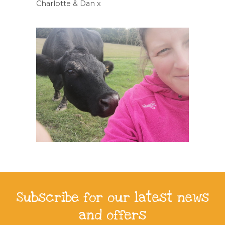
Charlotte & Dan x
Subscribe for our latest news
and offers