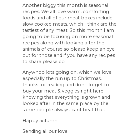
Another biggy this month is seasonal
recipes. We all love warm, comforting
foods and all of our meat boxes include
slow cooked meats, which I think are the
tastiest of any meat. So this month I am
going to be focusing on more seasonal
recipes along with looking after the
animals of course so please keep an eye
out for those and if you have any recipes
to share please do.
Anywhoo lots going on, which we love
especially the run up to Christmas,
thanks for reading and don’t forget to
buy your meat & veggies right here
knowing that everything is grown and
looked after in the same place by the
same people always, cant beat that.
Happy autumn
Sending all our love