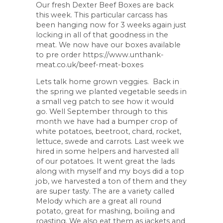
Our fresh Dexter Beef Boxes are back
this week. This particular carcass has
been hanging now for 3 weeks again just
locking in all of that goodness in the
meat. We now have our boxes available
to pre order https://www.unthank-
meat.co.uk/beef-meat-boxes
Lets talk home grown veggies. Back in
the spring we planted vegetable seeds in
a small veg patch to see how it would
go. Well September through to this
month we have had a bumper crop of
white potatoes, beetroot, chard, rocket,
lettuce, swede and carrots. Last week we
hired in some helpers and harvested all
of our potatoes. It went great the lads
along with myself and my boys did a top
job, we harvested a ton of them and they
are super tasty. The are a variety called
Melody which are a great all round
potato, great for mashing, boiling and
roasting. We also eat them as jackets and