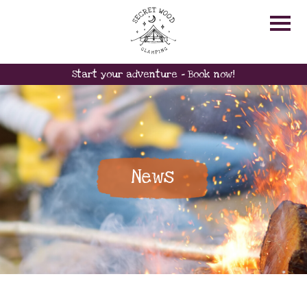
Start your adventure - Book now!
News