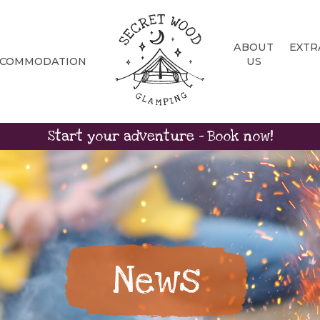
ABOUT
EXTR
CCOMMODATION
US
Start your adventure - Book now!
News