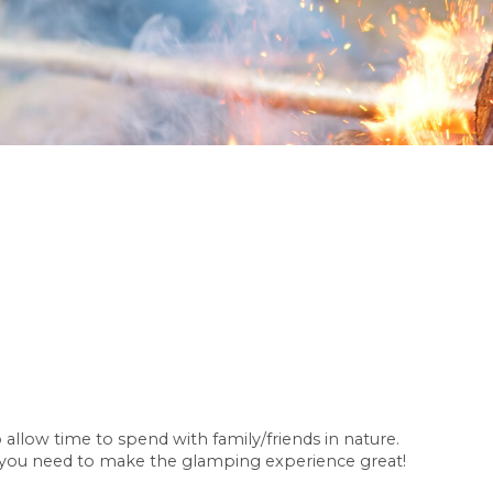
allow time to spend with family/friends in nature.
 you need to make the glamping experience great!