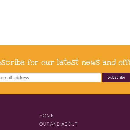
bscribe for our latest news and off
HOME
OUT AND ABOUT