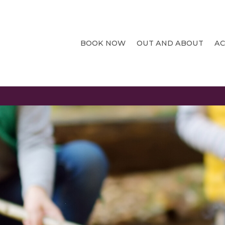
BOOK NOW
OUT AND ABOUT
A