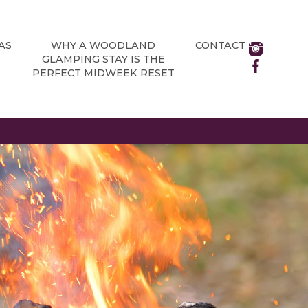
AS
WHY A WOODLAND
CONTACT
GLAMPING STAY IS THE
PERFECT MIDWEEK RESET