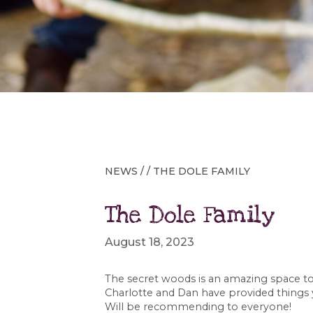
NEWS
/ / THE DOLE FAMILY
The Dole Family
August 18, 2023
The secret woods is an amazing space to 
Charlotte and Dan have provided things
Will be recommending to everyone!