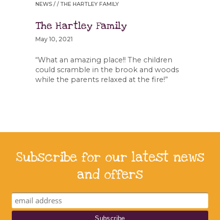
NEWS
/ / THE HARTLEY FAMILY
The Hartley Family
May 10, 2021
“What an amazing place!! The children
could scramble in the brook and woods
while the parents relaxed at the fire!”
Subscribe for our latest news
and offers