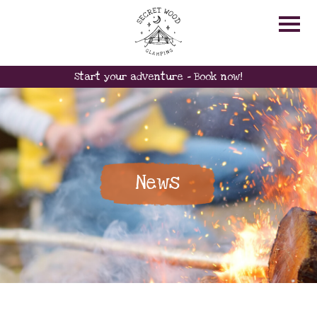
Start your adventure - Book now!
News