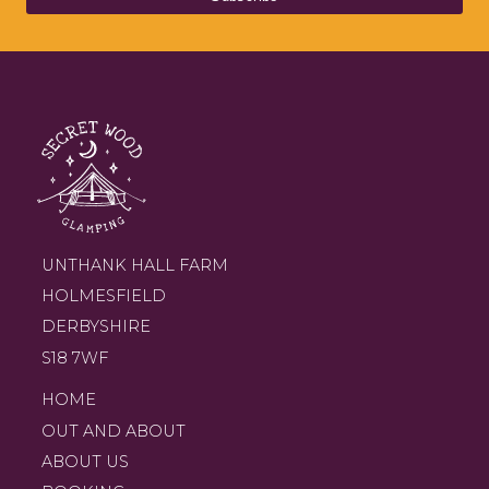
UNTHANK HALL FARM
HOLMESFIELD
DERBYSHIRE
S18 7WF
HOME
OUT AND ABOUT
ABOUT US