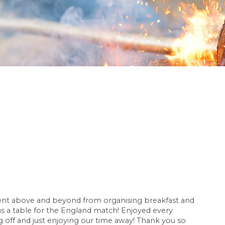
went above and beyond from organising breakfast and
 a table for the England match! Enjoyed every
g off and just enjoying our time away! Thank you so