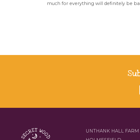
much for everything will definitely be ba
Su
UNTHANK HALL FARM
HOLMESFIELD