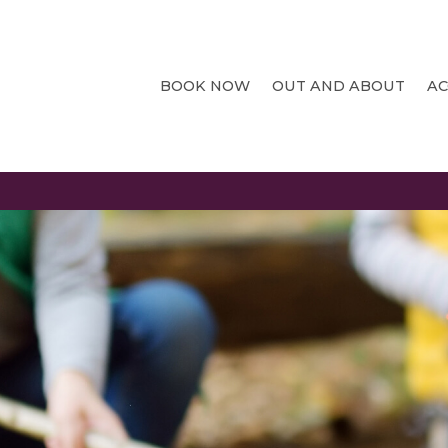
BOOK NOW
OUT AND ABOUT
A