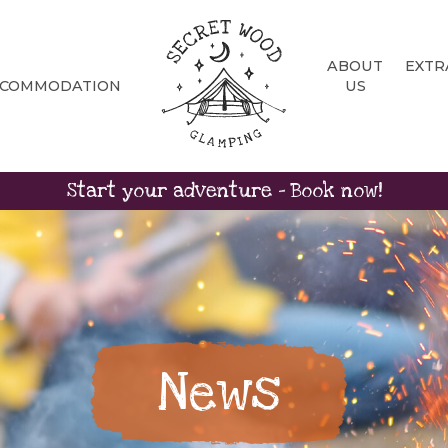
ABOUT
EXTR
CCOMMODATION
US
Start your adventure - Book now!
News