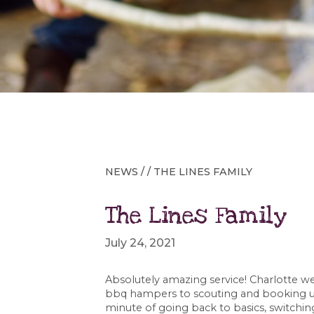
NEWS
/ / THE LINES FAMILY
The Lines Family
July 24, 2021
Absolutely amazing service! Charlotte 
bbq hampers to scouting and booking us
minute of going back to basics, switchin