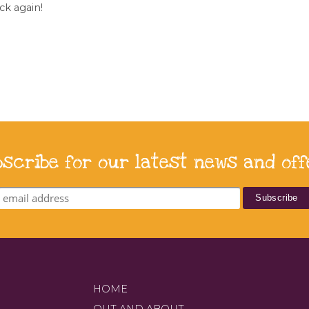
ck again!
bscribe for our latest news and off
HOME
OUT AND ABOUT