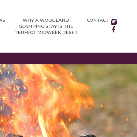
AS
WHY A WOODLAND
CONTACT
GLAMPING STAY IS THE
PERFECT MIDWEEK RESET