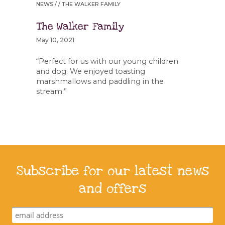
NEWS
/ / THE WALKER FAMILY
The Walker Family
May 10, 2021
“Perfect for us with our young children
and dog. We enjoyed toasting
marshmallows and paddling in the
stream.”
Subscribe for our latest news
and offers