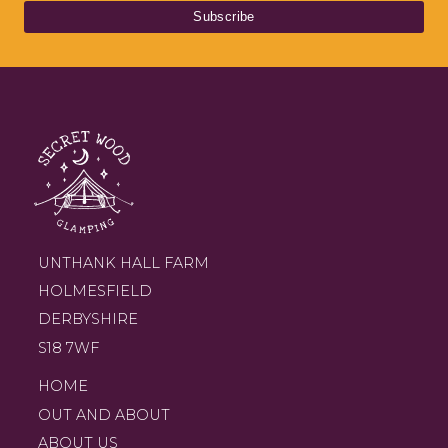
UNTHANK HALL FARM
HOLMESFIELD
DERBYSHIRE
S18 7WF
HOME
OUT AND ABOUT
ABOUT US