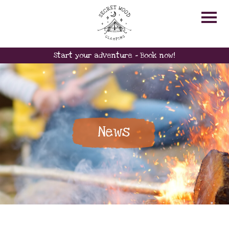
Start your adventure - Book now!
News