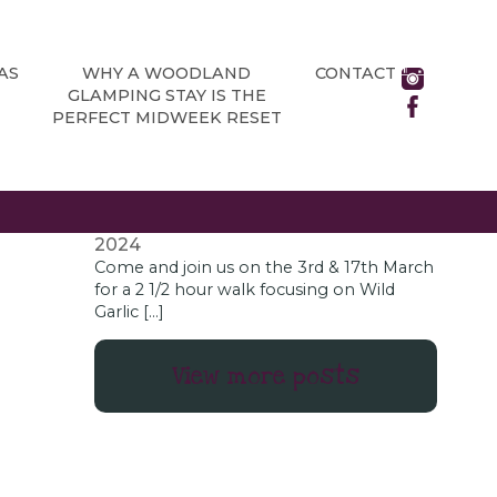
NEWS
All about Chatsworth House’s brand
new adventure playground
June 13,
AS
WHY A WOODLAND
CONTACT
2024
GLAMPING STAY IS THE
As a glamping site located in the rural
PERFECT MIDWEEK RESET
Derbyshire village of Holmesfield, just
outside the Peak District National Park,
Chatsworth […]
Wild Garlic Foraging Days
January 18,
2024
Come and join us on the 3rd & 17th March
for a 2 1/2 hour walk focusing on Wild
Garlic […]
View more posts