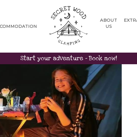
ABOUT
EXTR
CCOMMODATION
US
Start your adventure - Book now!