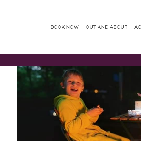
CANCELLATION
BOOK NOW
OUT AND ABOUT
A