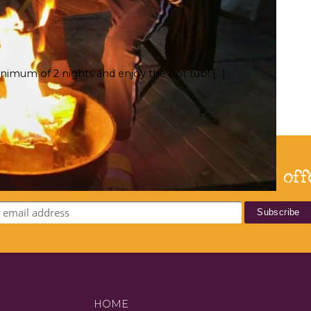
nimum of 2 nights and enjoy the hot tub! […]
bscribe for our latest news and off
HOME