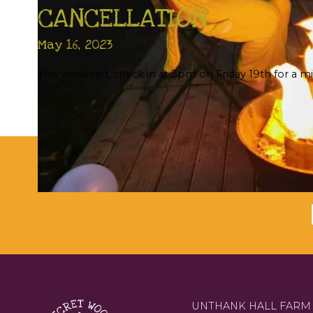
CANCELLATION
May 16, 2023
This weekend, check in at 3pm on Friday 19th for a mi
Su
UNTHANK HALL FARM