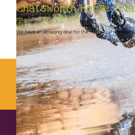
Chatsworth Horse Tria
May 12, 2022
We have an amazing deal for the horse trial weekend. I
Su
UNTHANK HALL FARM