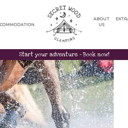
ABOUT
EXTR
CCOMMODATION
US
Start your adventure - Book now!