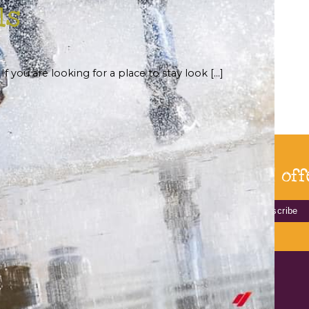
ls
f you are looking for a place to stay look […]
bscribe for our latest news and off
HOME