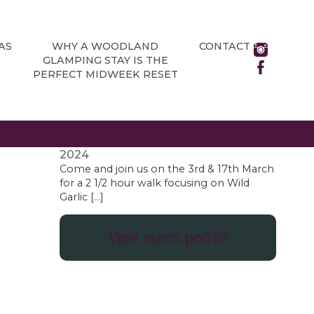
NEWS
All about Chatsworth House’s brand
new adventure playground
June 13,
AS
WHY A WOODLAND
CONTACT
2024
GLAMPING STAY IS THE
As a glamping site located in the rural
PERFECT MIDWEEK RESET
Derbyshire village of Holmesfield, just
outside the Peak District National Park,
Chatsworth […]
Wild Garlic Foraging Days
January 18,
2024
Come and join us on the 3rd & 17th March
for a 2 1/2 hour walk focusing on Wild
Garlic […]
View more posts