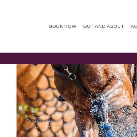
CHATSWORTHHOUSE
BOOK NOW
OUT AND ABOUT
A