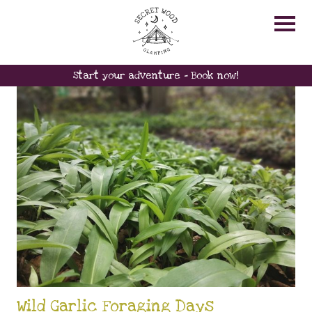
FAMILY
Start your adventure - Book now!
Wild Garlic Foraging Days