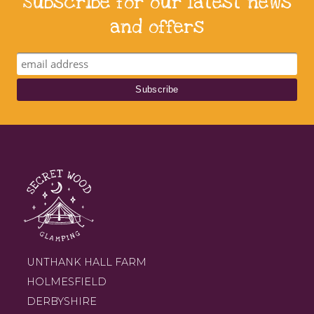
Subscribe for our latest news
and offers
UNTHANK HALL FARM
HOLMESFIELD
DERBYSHIRE