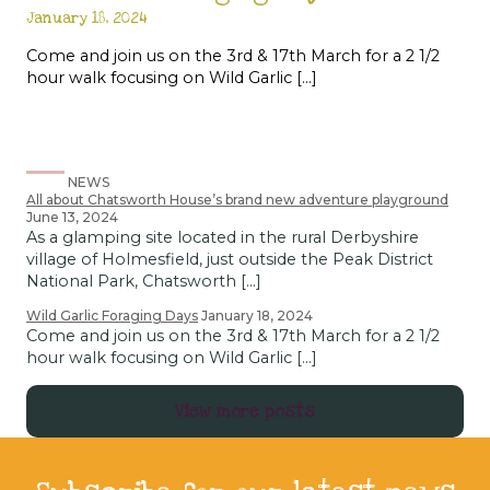
January 18, 2024
Come and join us on the 3rd & 17th March for a 2 1/2
hour walk focusing on Wild Garlic […]
NEWS
All about Chatsworth House’s brand new adventure playground
June 13, 2024
As a glamping site located in the rural Derbyshire
village of Holmesfield, just outside the Peak District
National Park, Chatsworth […]
Wild Garlic Foraging Days
January 18, 2024
Come and join us on the 3rd & 17th March for a 2 1/2
hour walk focusing on Wild Garlic […]
View more posts