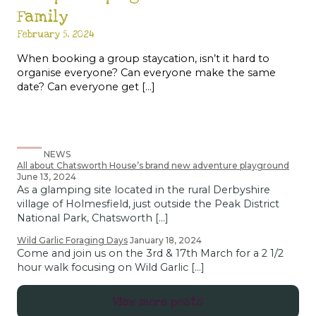
Family
February 5, 2024
When booking a group staycation, isn’t it hard to
organise everyone? Can everyone make the same
date? Can everyone get […]
NEWS
All about Chatsworth House’s brand new adventure playground
June 13, 2024
As a glamping site located in the rural Derbyshire
village of Holmesfield, just outside the Peak District
National Park, Chatsworth […]
Wild Garlic Foraging Days
January 18, 2024
Come and join us on the 3rd & 17th March for a 2 1/2
hour walk focusing on Wild Garlic […]
View more posts