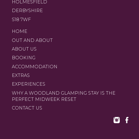
HOLMESFIELD
DERBYSHIRE
S18 7WF
HOME
OUT AND ABOUT
ABOUT US
BOOKING
ACCOMMODATION
EXTRAS
EXPERIENCES
WHY A WOODLAND GLAMPING STAY IS THE
PERFECT MIDWEEK RESET
CONTACT US