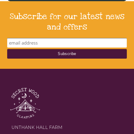
Subscribe for our latest news
and offers
UNTHANK HALL FARM