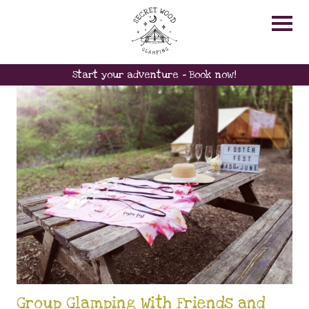
FRIENDS
Start your adventure - Book now!
Group Glamping With Friends and