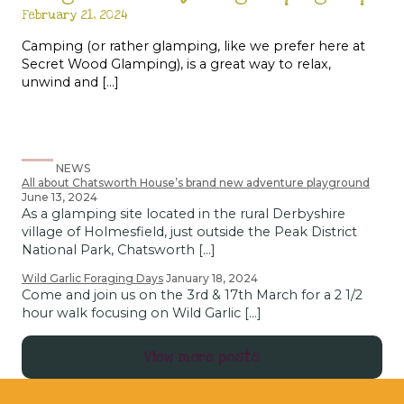
February 21, 2024
Camping (or rather glamping, like we prefer here at
Secret Wood Glamping), is a great way to relax,
unwind and […]
NEWS
All about Chatsworth House’s brand new adventure playground
June 13, 2024
As a glamping site located in the rural Derbyshire
village of Holmesfield, just outside the Peak District
National Park, Chatsworth […]
Wild Garlic Foraging Days
January 18, 2024
Come and join us on the 3rd & 17th March for a 2 1/2
hour walk focusing on Wild Garlic […]
View more posts