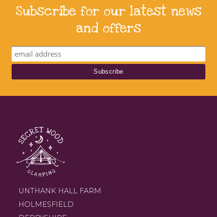
Subscribe for our latest news
and offers
UNTHANK HALL FARM
HOLMESFIELD