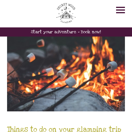
GLAMPING ACTIVITIES
Start your adventure - Book now!
Things to do on your glamping trip