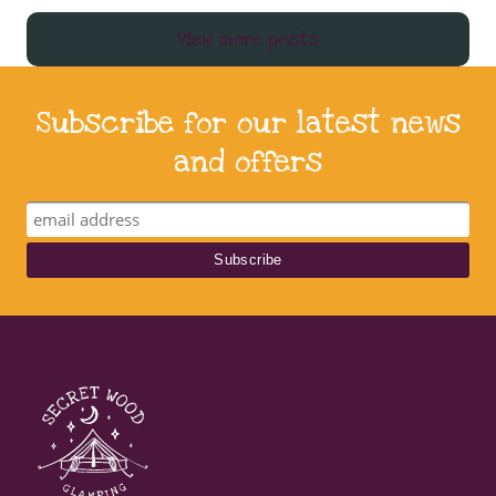
View more posts
Subscribe for our latest news
and offers