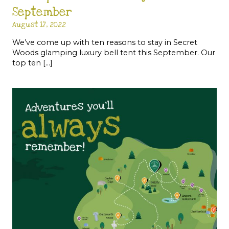
September
August 17, 2022
We’ve come up with ten reasons to stay in Secret
Woods glamping luxury bell tent this September. Our
top ten […]