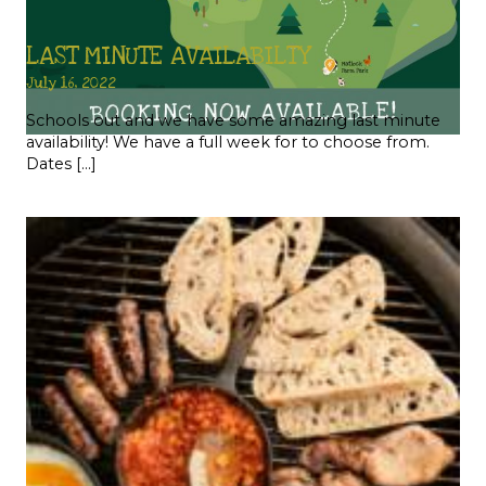
LAST MINUTE AVAILABILTY
July 16, 2022
Schools out and we have some amazing last minute
availability! We have a full week for to choose from.
Dates […]