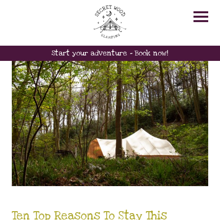
HOMEREAREDMEATS
Start your adventure - Book now!
Ten Top Reasons To Stay This