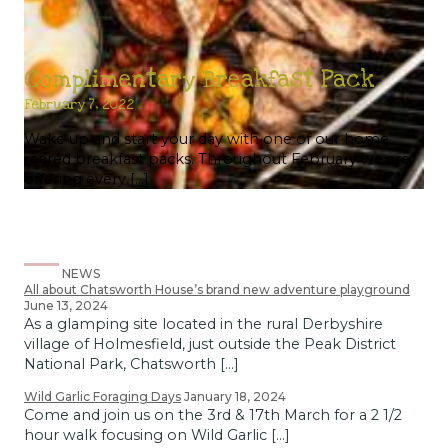
Complimentary Breakfast Pack
February 7, 2022
Wake up and start your day with one of our home
reared breakfast packs. Throughout February we are
offering every […]
NEWS
All about Chatsworth House’s brand new adventure playground
June 13, 2024
As a glamping site located in the rural Derbyshire
village of Holmesfield, just outside the Peak District
National Park, Chatsworth […]
Wild Garlic Foraging Days
January 18, 2024
Come and join us on the 3rd & 17th March for a 2 1/2
hour walk focusing on Wild Garlic […]