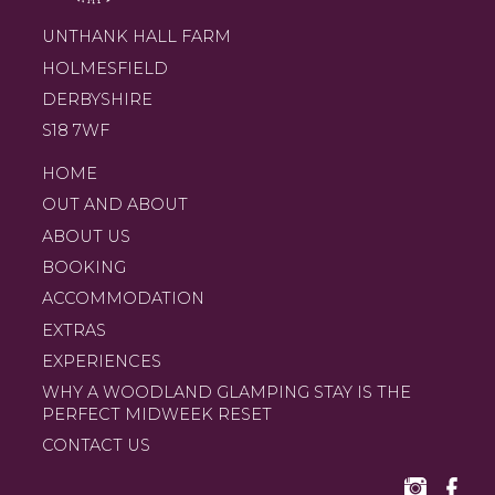
UNTHANK HALL FARM
HOLMESFIELD
DERBYSHIRE
S18 7WF
HOME
OUT AND ABOUT
ABOUT US
BOOKING
ACCOMMODATION
EXTRAS
EXPERIENCES
WHY A WOODLAND GLAMPING STAY IS THE
PERFECT MIDWEEK RESET
CONTACT US