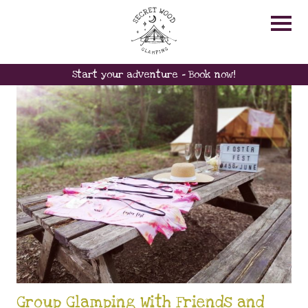
RELAX
Start your adventure - Book now!
Group Glamping With Friends and