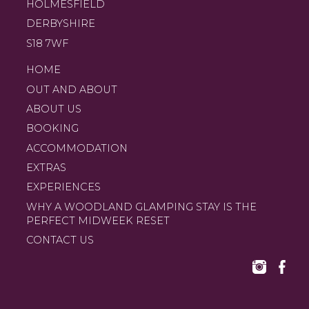
HOLMESFIELD
DERBYSHIRE
S18 7WF
HOME
OUT AND ABOUT
ABOUT US
BOOKING
ACCOMMODATION
EXTRAS
EXPERIENCES
WHY A WOODLAND GLAMPING STAY IS THE
PERFECT MIDWEEK RESET
CONTACT US