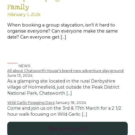
Family
February 5, 2024
When booking a group staycation, isn’t it hard to
organise everyone? Can everyone make the same
date? Can everyone get […]
NEWS
All about Chatsworth House’s brand new adventure playground
June 13, 2024
As a glamping site located in the rural Derbyshire
village of Holmesfield, just outside the Peak District
National Park, Chatsworth […]
Wild Garlic Foraging Days
January 18, 2024
Come and join us on the 3rd & 17th March for a 2 1/2
hour walk focusing on Wild Garlic […]
View more posts