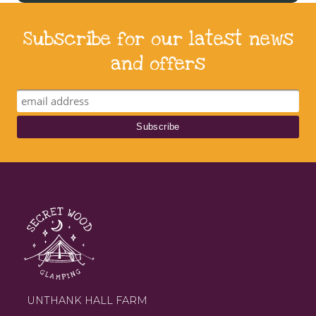
Subscribe for our latest news
and offers
UNTHANK HALL FARM