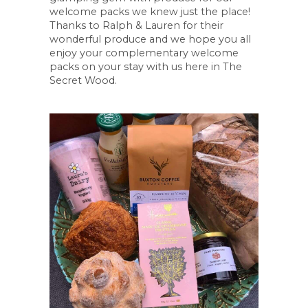
welcome packs we knew just the place!
Thanks to Ralph & Lauren for their
wonderful produce and we hope you all
enjoy your complementary welcome
packs on your stay with us here in The
Secret Wood.