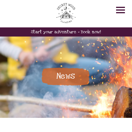
Start your adventure - Book now!
News