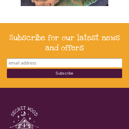
Subscribe for our latest news
and offers