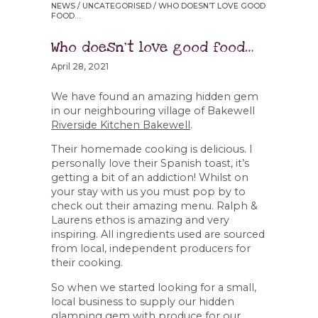
NEWS
/
UNCATEGORISED
/ WHO DOESN’T LOVE GOOD
FOOD…
Who doesn’t love good food…
April 28, 2021
We have found an amazing hidden gem
in our neighbouring village of Bakewell
Riverside Kitchen Bakewell
.
Their homemade cooking is delicious. I
personally love their Spanish toast, it’s
getting a bit of an addiction! Whilst on
your stay with us you must pop by to
check out their amazing menu. Ralph &
Laurens ethos is amazing and very
inspiring. All ingredients used are sourced
from local, independent producers for
their cooking.
So when we started looking for a small,
local business to supply our hidden
glamping gem with produce for our