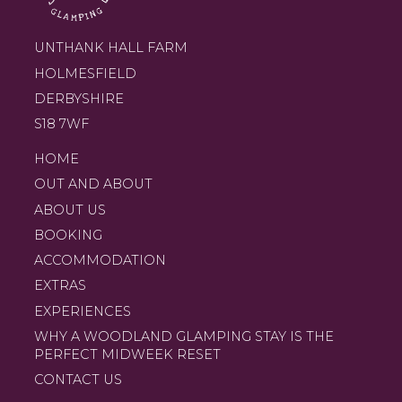
UNTHANK HALL FARM
HOLMESFIELD
DERBYSHIRE
S18 7WF
HOME
OUT AND ABOUT
ABOUT US
BOOKING
ACCOMMODATION
EXTRAS
EXPERIENCES
WHY A WOODLAND GLAMPING STAY IS THE
PERFECT MIDWEEK RESET
CONTACT US