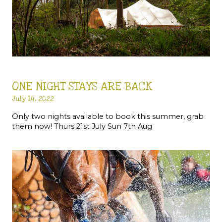
ONE NIGHT STAYS ARE BACK
July 14, 2022
Only two nights available to book this summer, grab
them now! Thurs 21st July Sun 7th Aug