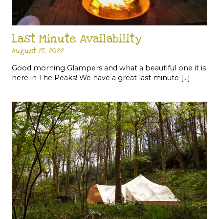
Last Minute Availability
August 27, 2022
Good morning Glampers and what a beautiful one it is
here in The Peaks! We have a great last minute […]