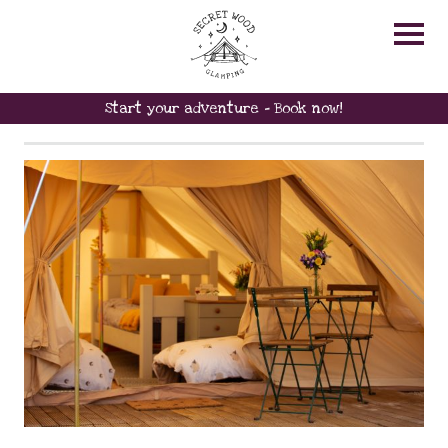
LAST MINUTE
AVAILABILITY
Start your adventure - Book now!