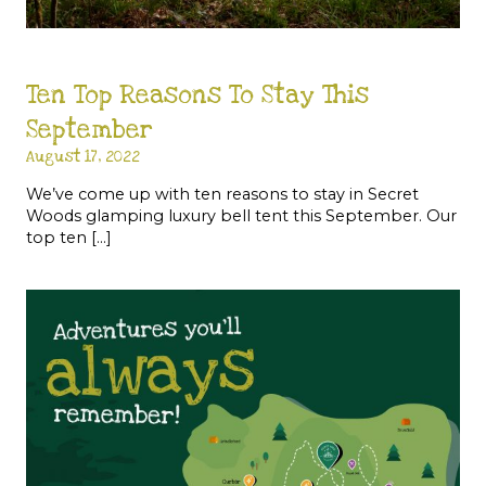
Ten Top Reasons To Stay This
September
August 17, 2022
We’ve come up with ten reasons to stay in Secret
Woods glamping luxury bell tent this September. Our
top ten […]