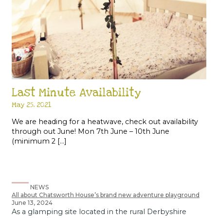
Last Minute Availability
May 25, 2021
We are heading for a heatwave, check out availability
through out June! Mon 7th June – 10th June
(minimum 2 […]
NEWS
All about Chatsworth House’s brand new adventure playground
June 13, 2024
As a glamping site located in the rural Derbyshire