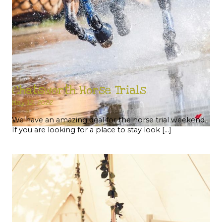
Chatsworth Horse Trials
May 12, 2022
We have an amazing deal for the horse trial weekend.
If you are looking for a place to stay look […]