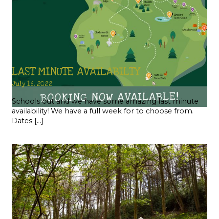
LAST MINUTE AVAILABILTY
July 16, 2022
Schools out and we have some amazing last minute
availability! We have a full week for to choose from.
Dates […]