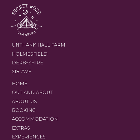
UNTHANK HALL FARM
HOLMESFIELD
DERBYSHIRE
S18 7WF
HOME
OUT AND ABOUT
ABOUT US
BOOKING
ACCOMMODATION
EXTRAS
EXPERIENCES