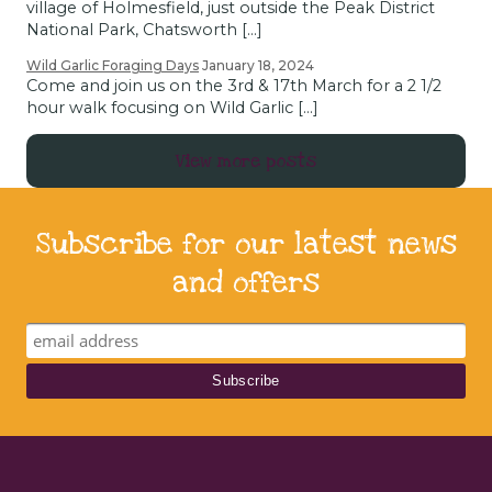
village of Holmesfield, just outside the Peak District
National Park, Chatsworth […]
Wild Garlic Foraging Days
January 18, 2024
Come and join us on the 3rd & 17th March for a 2 1/2
hour walk focusing on Wild Garlic […]
View more posts
Subscribe for our latest news
and offers