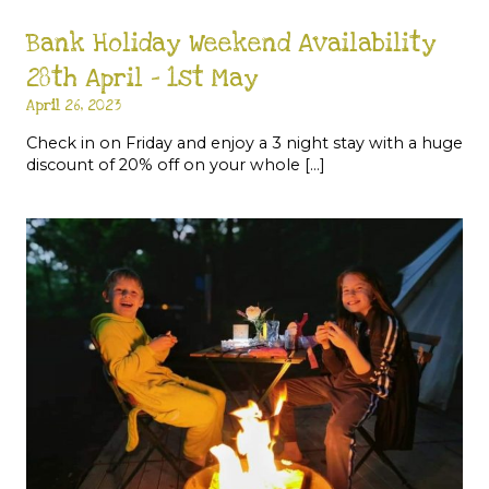
Bank Holiday Weekend Availability
28th April – 1st May
April 26, 2023
Check in on Friday and enjoy a 3 night stay with a huge
discount of 20% off on your whole […]